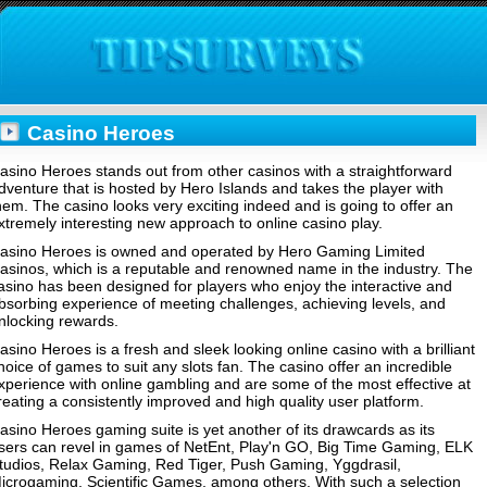
Casino Heroes
asino Heroes stands out from other casinos with a straightforward
dventure that is hosted by Hero Islands and takes the player with
hem. The casino looks very exciting indeed and is going to offer an
xtremely interesting new approach to online casino play.
asino Heroes is owned and operated by Hero Gaming Limited
asinos, which is a reputable and renowned name in the industry. The
asino has been designed for players who enjoy the interactive and
bsorbing experience of meeting challenges, achieving levels, and
nlocking rewards.
asino Heroes is a fresh and sleek looking online casino with a brilliant
hoice of games to suit any slots fan. The casino offer an incredible
xperience with online gambling and are some of the most effective at
reating a consistently improved and high quality user platform.
asino Heroes gaming suite is yet another of its drawcards as its
sers can revel in games of NetEnt, Play'n GO, Big Time Gaming, ELK
tudios, Relax Gaming, Red Tiger, Push Gaming, Yggdrasil,
icrogaming, Scientific Games, among others. With such a selection