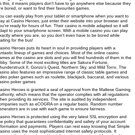
s this, it means players don't have to go anywhere else because they
re bored, or want to find their favourites games.
ou can easily play from your tablet or smartphone when you want to
lay at Casino Heroes, just enter their website into your browser and
ou're ready for hours of fun. Their casino is mobile adapted so it will
dapt to your smartphone screen. With a mobile casino you can play
xactly where you are, so you don't even have to be bored while
aiting for the bus!
asino Heroes puts its heart in soul in providing players with a
antastic lineup of games and choices. Most of the online casino
ames at the casino are slots and you will find hundreds of them in the
obby. Some of the most exciting titles are Sakura Fortune,
hunderstruck II, Gonzo's Quest, Northern Sky, and Wild Torro. The
asino also features an impressive range of classic table games and
ideo poker games such as roulette, blackjack, baccarat, and various
asino poker games.
asino Heroes is granted a seal of approval from the Maltese Gaming
uthority, which means that the operator complies with all regulations
hen providing its services. The site is audited by independent
ompanies such as eCOGRA on a regular basis. Random number
enerators are in use with each game to ensure fairness.
asino Heroes is protected using the very latest SSL encryption and
he policy that guarantees confidentiality and safety of your account
nformation and payments. Players can rest easy knowing that Simple
asino uses the most sophisticated internet safety protocols. It