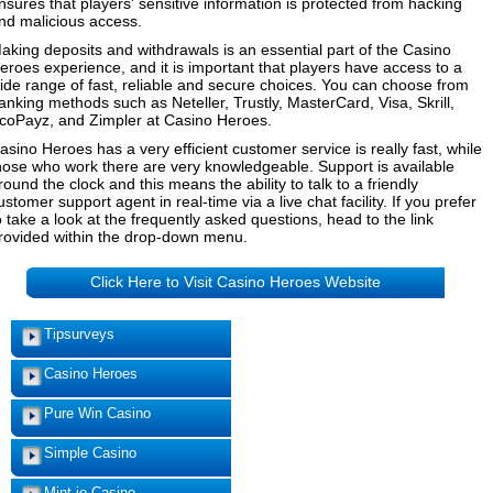
nsures that players' sensitive information is protected from hacking
nd malicious access.
aking deposits and withdrawals is an essential part of the Casino
eroes experience, and it is important that players have access to a
ide range of fast, reliable and secure choices. You can choose from
anking methods such as Neteller, Trustly, MasterCard, Visa, Skrill,
coPayz, and Zimpler at Casino Heroes.
asino Heroes has a very efficient customer service is really fast, while
hose who work there are very knowledgeable. Support is available
round the clock and this means the ability to talk to a friendly
ustomer support agent in real-time via a live chat facility. If you prefer
o take a look at the frequently asked questions, head to the link
rovided within the drop-down menu.
Click Here to Visit Casino Heroes Website
Tipsurveys
Casino Heroes
Pure Win Casino
Simple Casino
Mint.io Casino