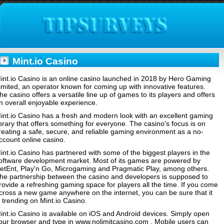
Mint.io Casino
int.io Casino is an online casino launched in 2018 by Hero Gaming
imited, an operator known for coming up with innovative features.
he casino offers a versatile line up of games to its players and offers
n overall enjoyable experience.
int.io Casino has a fresh and modern look with an excellent gaming
ibrary that offers something for everyone. The casino's focus is on
reating a safe, secure, and reliable gaming environment as a no-
ccount online casino.
int.io Casino has partnered with some of the biggest players in the
oftware development market. Most of its games are powered by
etEnt, Play'n Go, Microgaming and Pragmatic Play, among others.
he partnership between the casino and developers is supposed to
rovide a refreshing gaming space for players all the time. If you come
cross a new game anywhere on the internet, you can be sure that it
s trending on Mint.io Casino.
int.io Casino is available on iOS and Android devices. Simply open
our browser and type in www.nolimitcasino.com . Mobile users can