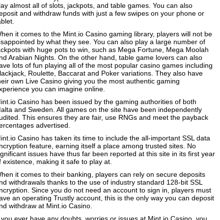
lay almost all of slots, jackpots, and table games. You can also
eposit and withdraw funds with just a few swipes on your phone or
ablet.
hen it comes to the Mint.io Casino gaming library, players will not be
isappointed by what they see. You can also play a large number of
ackpots with huge pots to win, such as Mega Fortune, Mega Moolah
nd Arabian Nights. On the other hand, table game lovers can also
ave lots of fun playing all of the most popular casino games including
lackjack, Roulette, Baccarat and Poker variations. They also have
heir own Live Casino giving you the most authentic gaming
xperience you can imagine online.
int.io Casino has been issued by the gaming authorities of both
alta and Sweden. All games on the site have been independently
udited. This ensures they are fair, use RNGs and meet the payback
ercentages advertised.
int.io Casino has taken its time to include the all-important SSL data
ncryption feature, earning itself a place among trusted sites. No
ignificant issues have thus far been reported at this site in its first year
f existence, making it safe to play at.
hen it comes to their banking, players can rely on secure deposits
nd withdrawals thanks to the use of industry standard 128-bit SSL
ncryption. Since you do not need an account to sign in, players must
ave an operating Trustly account, this is the only way you can deposit
nd withdraw at Mint.io Casino.
f you ever have any doubts, worries or issues at Mint.io Casino, you