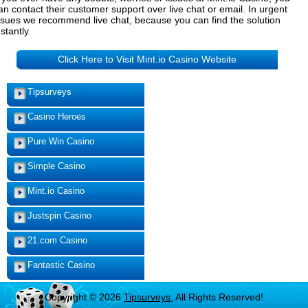
an contact their customer support over live chat or email. In urgent
ssues we recommend live chat, because you can find the solution
nstantly.
Click Here to Visit Mint.io Casino Website
Tipsurveys
Casino Heroes
Pure Win Casino
Simple Casino
Mint.io Casino
Justspin Casino
21.com Casino
Fantastic Casino
Copyright © 2026
Tipsurveys
, All Rights Reserved!